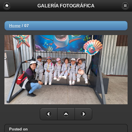
GALERÍA FOTOGRÁFICA
Home
/
07
Posted on