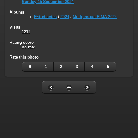
Sunday 15 September 2024
Albums
Estudiantes
/
2024
/
Multiparque BIMA 2024
Visits
1212
Rating score
no rate
Rate this photo
0
1
2
3
4
5