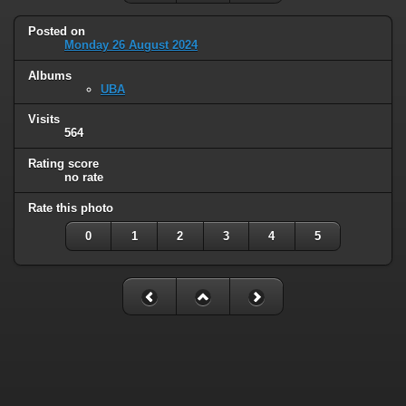
Posted on
Monday 26 August 2024
Albums
UBA
Visits
564
Rating score
no rate
Rate this photo
0
1
2
3
4
5