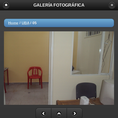
GALERÍA FOTOGRÁFICA
Home
/
UBA
/
05